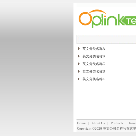
英文分类名称A
英文分类名称B
英文分类名称C
英文分类名称D
英文分类名称E
Home
|
About Us
|
Products
|
New
Copyright ©2026
英文公司名称写在这