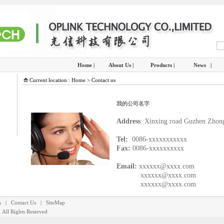
Home |
About Us |
Products |
News |
Current location : Home > Contact us
我的公司名字
Address
: Xinxing road Guzhen Zhon
Tel:
0086-xxxxxxxxxxx
Fax:
0086-xxxxxxxxxx
Email:
xxxxxx@xxxx.com
xxxxxx@xxxx.com
xxxxxx@xxxx.com
s
|
Contact Us
|
SiteMap
里
All Rights Reserved