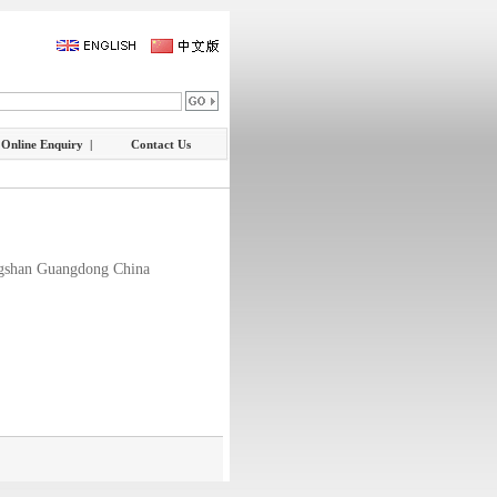
Online Enquiry |
Contact Us
gshan Guangdong China