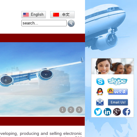
1
2
3
veloping, producing and selling electronic