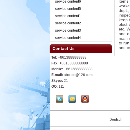
items 
service content6
worker
service content5
dept.
inspec
service content1
keep t
service content2
electr
etc. 
service content3
and e
service content4
main m
to run
and ca
Contact Us
Tel:
+8613888888888
Fax:
+8613888888888
Mobile:
+8613888888888
E-mail:
abcabc@126.com
Skype:
21
QQ:
111
Deutsch