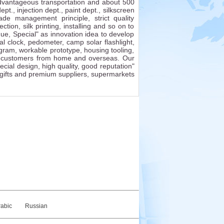
 advantageous transportation and about 500
., injection dept., paint dept., silkscreen
de management principle, strict quality
tion, silk printing, installing and so on to
ue, Special" as innovation idea to develop
ital clock, pedometer, camp solar flashlight,
ram, workable prototype, housing tooling,
th customers from home and overseas. Our
ial design, high quality, good reputation"
 gifts and premium suppliers, supermarkets
rabic
Russian