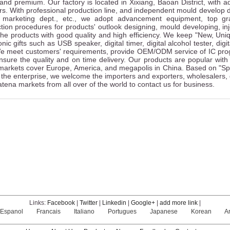
and premium. Our factory is located in Xixiang, Baoan District, with
s. With professional production line, and independent mould develop dept
, marketing dept., etc., we adopt advancement equipment, top gra
tion procedures for products' outlook designing, mould developing, injec
he products with good quality and high efficiency. We keep "New, Uniq
onic gifts such as USB speaker, digital timer, digital alcohol tester, dig
We meet customers' requirements, provide OEM/ODM service of IC prog
nsure the quality and on time delivery. Our products are popular wi
arkets cover Europe, America, and megapolis in China. Based on "Spec
 the enterprise, we welcome the importers and exporters, wholesalers,
tena markets from all over of the world to contact us for business.
Links:
Facebook
|
Twitter
|
Linkedin
|
Google+
|
add more link
|
Espanol
Francais
Italiano
Portugues
Japanese
Korean
A