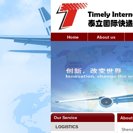
Home
About us
Our Service
About
LOGISTICS
Shenzh