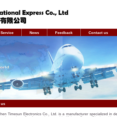
Service
News
Feedback
Contact us
 us
en Timesun Electronics Co., Ltd. is a manufacturer specialized in de